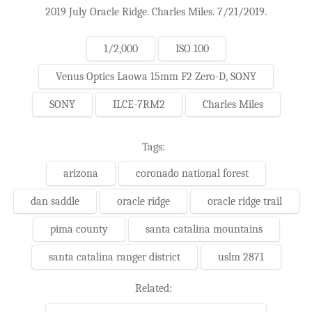
2019 July Oracle Ridge. Charles Miles. 7/21/2019.
1/2,000
ISO 100
Venus Optics Laowa 15mm F2 Zero-D, SONY
SONY
ILCE-7RM2
Charles Miles
Tags:
arizona
coronado national forest
dan saddle
oracle ridge
oracle ridge trail
pima county
santa catalina mountains
santa catalina ranger district
uslm 2871
Related: