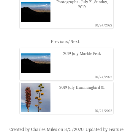
Photographs - July 21, Sunday,
2019
10/24/2022
Previous/Next:
2019 July Marble Peak
10/24/2022
2019 July Hummingbird 01
10/24/2022
Created by Charles Miles on 8/5/2020. Updated by Feature