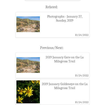
Related:
Photographs - January 27,
Sunday, 2019
10/24/2022
Previous/Next:
2019 January Gate on the La
Milagrosa Trail
10/24/2022
2019 January Goldeneye on the La
Milagrosa Trail
10/24/2022