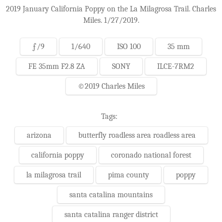
2019 January California Poppy on the La Milagrosa Trail. Charles
Miles. 1/27/2019.
ƒ/9
1/640
ISO 100
35 mm
FE 35mm F2.8 ZA
SONY
ILCE-7RM2
©2019 Charles Miles
Tags:
arizona
butterfly roadless area roadless area
california poppy
coronado national forest
la milagrosa trail
pima county
poppy
santa catalina mountains
santa catalina ranger district