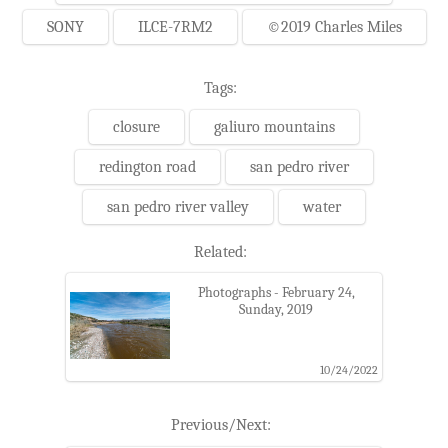
SONY
ILCE-7RM2
©2019 Charles Miles
Tags:
closure
galiuro mountains
redington road
san pedro river
san pedro river valley
water
Related:
Photographs - February 24,
Sunday, 2019
10/24/2022
Previous/Next: