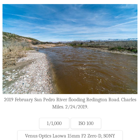
2019 February San Pedro River flooding Redington Road. Charles
Miles. 2/24/2019.
1/1,000
ISO 100
Venus Optics Laowa 15mm F2 Zero-D, SONY