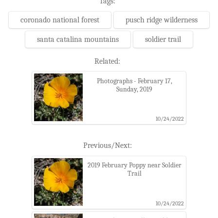
Tags:
coronado national forest
pusch ridge wilderness
santa catalina mountains
soldier trail
Related:
Photographs - February 17,
Sunday, 2019
10/24/2022
Previous/Next:
2019 February Poppy near Soldier
Trail
10/24/2022