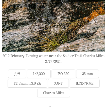
2019 February Flowing water near the Soldier Trail. Charles Miles.
2/17/2019.
ƒ/9
1/2,000
ISO 320
35 mm
FE 35mm F2.8 ZA
SONY
ILCE-7RM2
Charles Miles