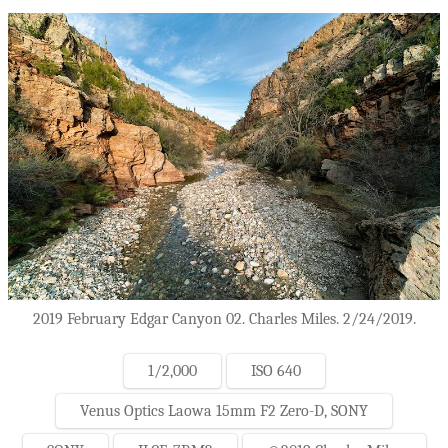
2019 February Edgar Canyon 02. Charles Miles. 2/24/2019.
1/2,000
ISO 640
Venus Optics Laowa 15mm F2 Zero-D, SONY