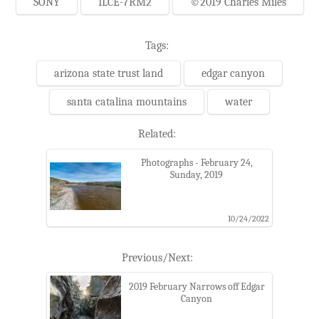
SONY
ILCE-7RM2
©2019 Charles Miles
Tags:
arizona state trust land
edgar canyon
santa catalina mountains
water
Related:
Photographs - February 24,
Sunday, 2019
10/24/2022
Previous/Next:
2019 February Narrows off Edgar
Canyon