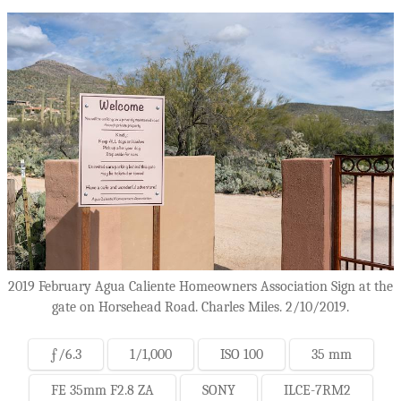
2019 February Agua Caliente Homeowners Association Sign at the
gate on Horsehead Road. Charles Miles. 2/10/2019.
ƒ/6.3
1/1,000
ISO 100
35 mm
FE 35mm F2.8 ZA
SONY
ILCE-7RM2