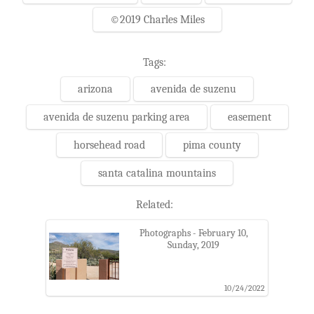
©2019 Charles Miles
Tags:
arizona
avenida de suzenu
avenida de suzenu parking area
easement
horsehead road
pima county
santa catalina mountains
Related:
Photographs - February 10,
Sunday, 2019
10/24/2022