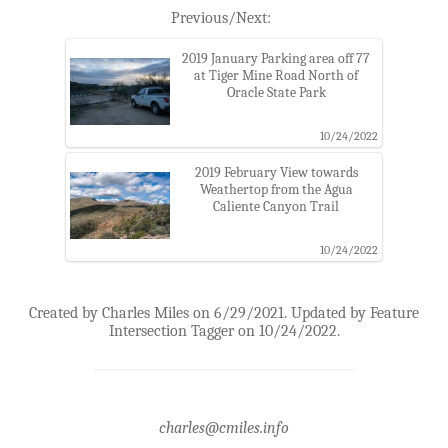
Previous/Next:
2019 January Parking area off 77
at Tiger Mine Road North of
Oracle State Park
10/24/2022
2019 February View towards
Weathertop from the Agua
Caliente Canyon Trail
10/24/2022
Created by Charles Miles on 6/29/2021. Updated by Feature
Intersection Tagger on 10/24/2022.
charles@cmiles.info