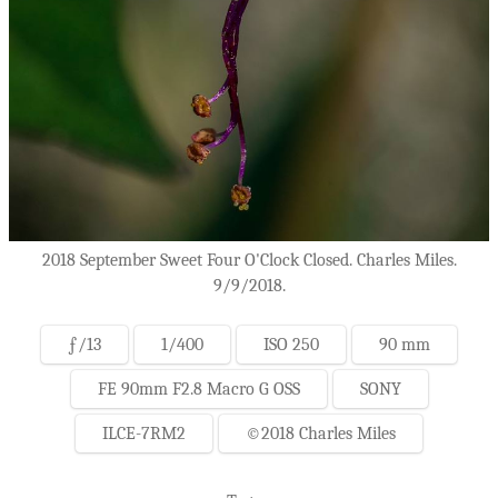
2018 September Sweet Four O'Clock Closed. Charles Miles.
9/9/2018.
ƒ/13
1/400
ISO 250
90 mm
FE 90mm F2.8 Macro G OSS
SONY
ILCE-7RM2
©2018 Charles Miles