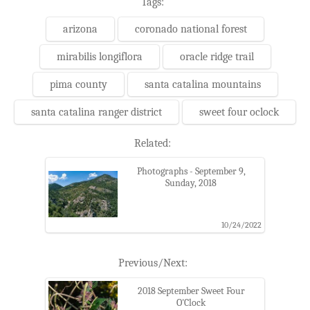
Tags:
arizona
coronado national forest
mirabilis longiflora
oracle ridge trail
pima county
santa catalina mountains
santa catalina ranger district
sweet four oclock
Related:
Photographs - September 9,
Sunday, 2018
10/24/2022
Previous/Next:
2018 September Sweet Four
O'Clock