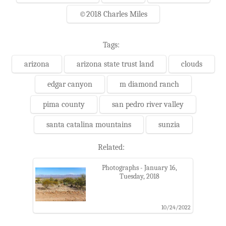
©2018 Charles Miles
Tags:
arizona
arizona state trust land
clouds
edgar canyon
m diamond ranch
pima county
san pedro river valley
santa catalina mountains
sunzia
Related:
Photographs - January 16,
Tuesday, 2018
10/24/2022