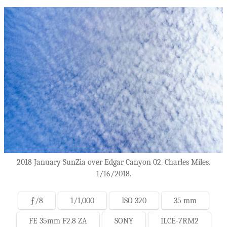
2018 January SunZia over Edgar Canyon 02. Charles Miles.
1/16/2018.
ƒ/8
1/1,000
ISO 320
35 mm
FE 35mm F2.8 ZA
SONY
ILCE-7RM2