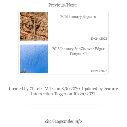
Previous/Next:
2018 January Saguaro
10/24/2022
2018 January SunZia over Edgar
Canyon 01
10/24/2022
Created by Charles Miles on 8/5/2020. Updated by Feature
Intersection Tagger on 10/24/2022.
charles@cmiles.info