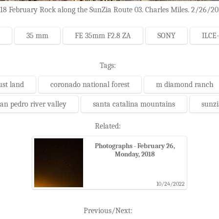
18 February Rock along the SunZia Route 03. Charles Miles. 2/26/20
35 mm
FE 35mm F2.8 ZA
SONY
ILCE
Tags:
ust land
coronado national forest
m diamond ranch
an pedro river valley
santa catalina mountains
sunzi
Related:
Photographs - February 26,
Monday, 2018
10/24/2022
Previous/Next: