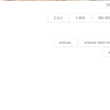
20
ƒ/6.3
1/800
ISO 100
arizona
arizona state tr
s