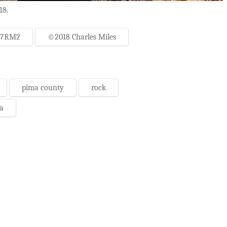
18.
-7RM2
©2018 Charles Miles
pima county
rock
a