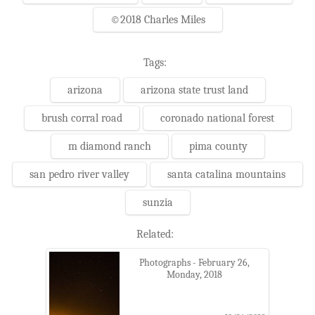
©2018 Charles Miles
Tags:
arizona
arizona state trust land
brush corral road
coronado national forest
m diamond ranch
pima county
san pedro river valley
santa catalina mountains
sunzia
Related:
Photographs - February 26,
Monday, 2018