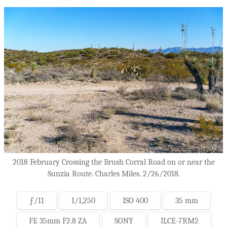
2018 February Crossing the Brush Corral Road on or near the
Sunzia Route. Charles Miles. 2/26/2018.
ƒ/11
1/1,250
ISO 400
35 mm
FE 35mm F2.8 ZA
SONY
ILCE-7RM2