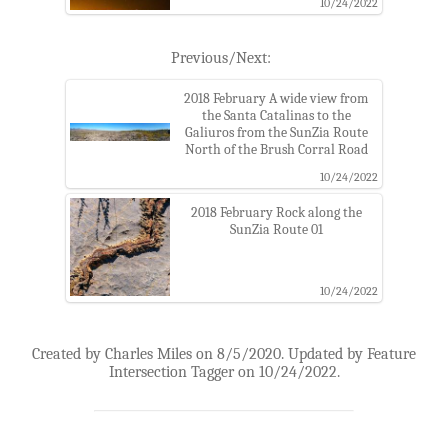
10/24/2022
Previous/Next:
2018 February A wide view from
the Santa Catalinas to the
Galiuros from the SunZia Route
North of the Brush Corral Road
10/24/2022
2018 February Rock along the
SunZia Route 01
10/24/2022
Created by Charles Miles on 8/5/2020. Updated by Feature
Intersection Tagger on 10/24/2022.