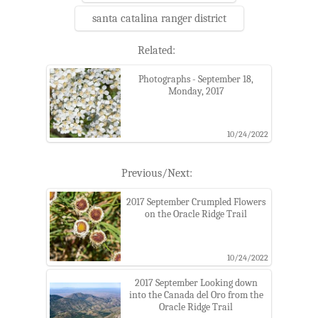
santa catalina ranger district
Related:
Photographs - September 18,
Monday, 2017
10/24/2022
Previous/Next:
2017 September Crumpled Flowers
on the Oracle Ridge Trail
10/24/2022
2017 September Looking down
into the Canada del Oro from the
Oracle Ridge Trail