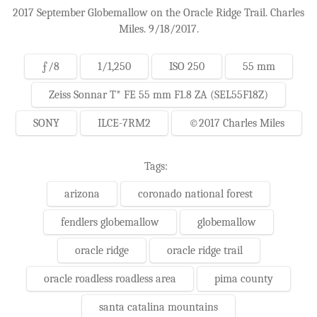
2017 September Globemallow on the Oracle Ridge Trail. Charles
Miles. 9/18/2017.
ƒ/8
1/1,250
ISO 250
55 mm
Zeiss Sonnar T* FE 55 mm F1.8 ZA (SEL55F18Z)
SONY
ILCE-7RM2
©2017 Charles Miles
Tags:
arizona
coronado national forest
fendlers globemallow
globemallow
oracle ridge
oracle ridge trail
oracle roadless roadless area
pima county
santa catalina mountains