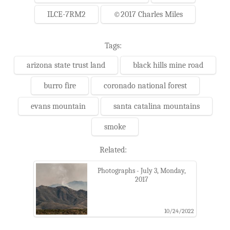
ILCE-7RM2
©2017 Charles Miles
Tags:
arizona state trust land
black hills mine road
burro fire
coronado national forest
evans mountain
santa catalina mountains
smoke
Related:
Photographs - July 3, Monday,
2017
10/24/2022