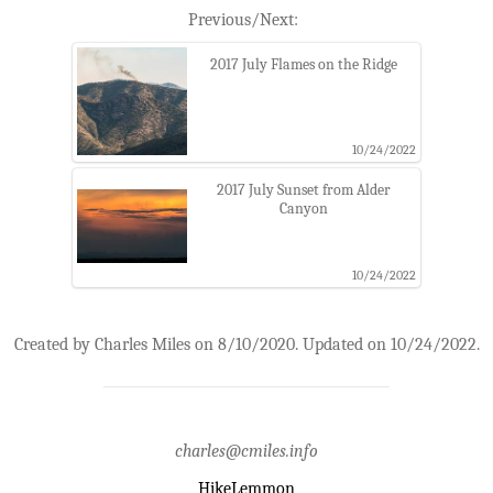
Previous/Next:
2017 July Flames on the Ridge
10/24/2022
2017 July Sunset from Alder
Canyon
10/24/2022
Created by Charles Miles on 8/10/2020. Updated on 10/24/2022.
charles@cmiles.info
HikeLemmon