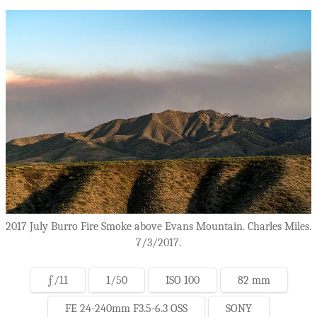
2017 July Burro Fire Smoke above Evans Mountain. Charles Miles.
7/3/2017.
ƒ/11
1/50
ISO 100
82 mm
FE 24-240mm F3.5-6.3 OSS
SONY