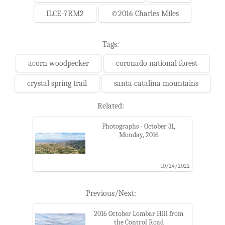
ILCE-7RM2
©2016 Charles Miles
Tags:
acorn woodpecker
coronado national forest
crystal spring trail
santa catalina mountains
Related:
Photographs - October 31,
Monday, 2016
10/24/2022
Previous/Next:
2016 October Lombar Hill from
the Control Road