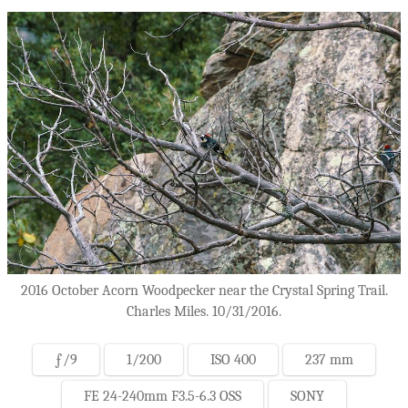
2016 October Acorn Woodpecker near the Crystal Spring Trail.
Charles Miles. 10/31/2016.
ƒ/9
1/200
ISO 400
237 mm
FE 24-240mm F3.5-6.3 OSS
SONY