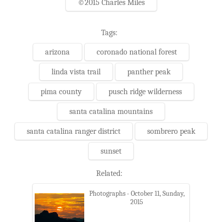
©2015 Charles Miles
Tags:
arizona
coronado national forest
linda vista trail
panther peak
pima county
pusch ridge wilderness
santa catalina mountains
santa catalina ranger district
sombrero peak
sunset
Related:
Photographs - October 11, Sunday,
2015