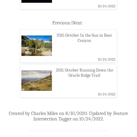
10/24/2022
Previous/Next:
2015 October In the Sun in Bear
Canyon
10/24/2022
2015 October Running Down the
Oracle Ridge Trail
10/24/2022
Created by Charles Miles on 8/10/2020. Updated by Feature
Intersection Tagger on 10/24/2022.