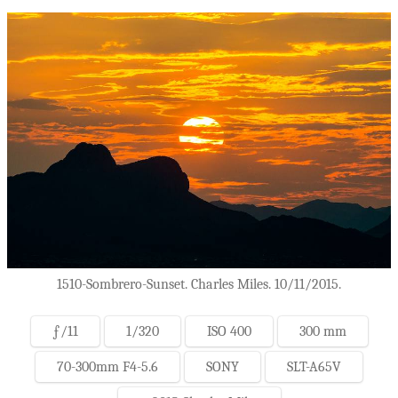
1510-Sombrero-Sunset. Charles Miles. 10/11/2015.
ƒ/11
1/320
ISO 400
300 mm
70-300mm F4-5.6
SONY
SLT-A65V