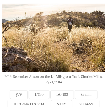
2014 December Alison on the La Milagrosa Trail. Charles Miles.
12/21/2014.
ƒ/9
1/320
ISO 100
35 mm
DT 35mm F1.8 SAM
SONY
SLT-A65V