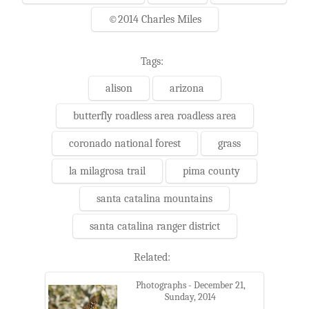
©2014 Charles Miles
Tags:
alison
arizona
butterfly roadless area roadless area
coronado national forest
grass
la milagrosa trail
pima county
santa catalina mountains
santa catalina ranger district
Related:
Photographs - December 21,
Sunday, 2014