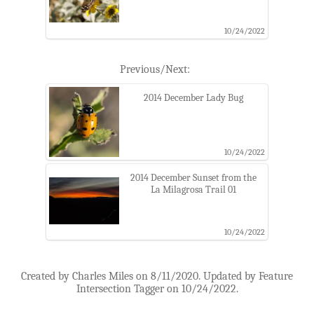
10/24/2022
Previous/Next:
2014 December Lady Bug
10/24/2022
2014 December Sunset from the
La Milagrosa Trail 01
10/24/2022
Created by Charles Miles on 8/11/2020. Updated by Feature
Intersection Tagger on 10/24/2022.