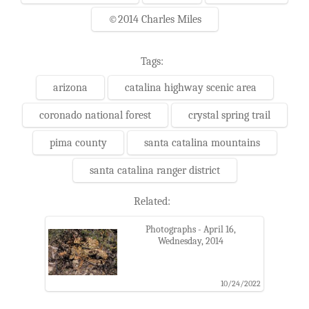
©2014 Charles Miles
Tags:
arizona
catalina highway scenic area
coronado national forest
crystal spring trail
pima county
santa catalina mountains
santa catalina ranger district
Related:
Photographs - April 16,
Wednesday, 2014
10/24/2022