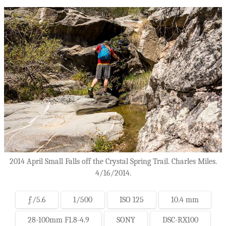
2014 April Small Falls off the Crystal Spring Trail. Charles Miles.
4/16/2014.
ƒ/5.6
1/500
ISO 125
10.4 mm
28-100mm F1.8-4.9
SONY
DSC-RX100