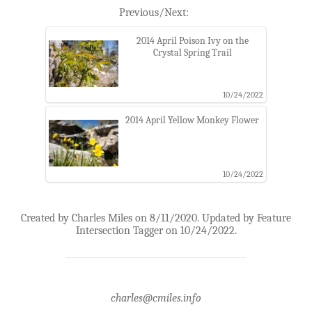
Previous/Next:
2014 April Poison Ivy on the
Crystal Spring Trail
10/24/2022
2014 April Yellow Monkey Flower
10/24/2022
Created by Charles Miles on 8/11/2020. Updated by Feature
Intersection Tagger on 10/24/2022.
charles@cmiles.info