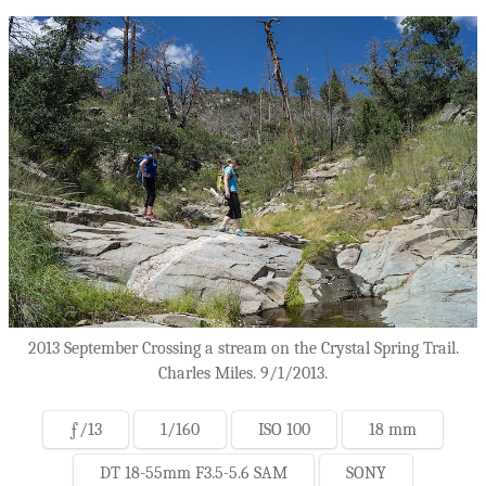
2013 September Crossing a stream on the Crystal Spring Trail.
Charles Miles. 9/1/2013.
ƒ/13
1/160
ISO 100
18 mm
DT 18-55mm F3.5-5.6 SAM
SONY