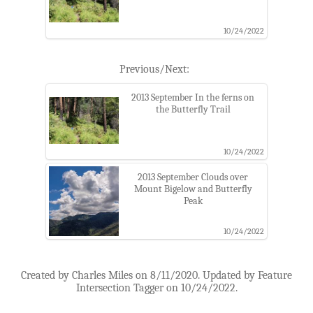
10/24/2022
Previous/Next:
2013 September In the ferns on
the Butterfly Trail
10/24/2022
2013 September Clouds over
Mount Bigelow and Butterfly
Peak
10/24/2022
Created by Charles Miles on 8/11/2020. Updated by Feature
Intersection Tagger on 10/24/2022.