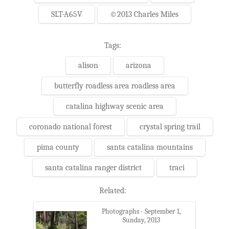
SLT-A65V
©2013 Charles Miles
Tags:
alison
arizona
butterfly roadless area roadless area
catalina highway scenic area
coronado national forest
crystal spring trail
pima county
santa catalina mountains
santa catalina ranger district
traci
Related:
Photographs - September 1,
Sunday, 2013