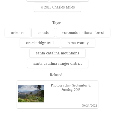
©2013 Charles Miles
Tags:
arizona
clouds
coronado national forest
oracle ridge trail
pima county
santa catalina mountains
santa catalina ranger district
Related:
Photographs - September 8,
Sunday, 2013
10/24/2022