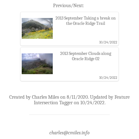
Previous/Next:
2013 September Taking a break on
the Oracle Ridge Trail
10/24/2022
2013 September Clouds along
Oracle Ridge 02
10/24/2022
Created by Charles Miles on 8/11/2020. Updated by Feature
Intersection Tagger on 10/24/2022.
charles@cmiles.info