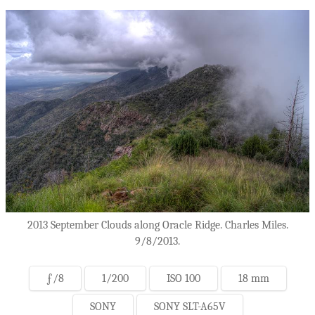
2013 September Clouds along Oracle Ridge. Charles Miles.
9/8/2013.
ƒ/8
1/200
ISO 100
18 mm
SONY
SONY SLT-A65V