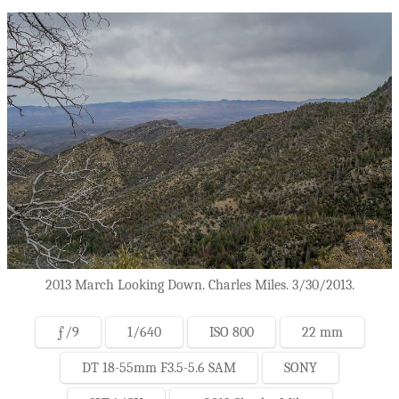
2013 March Looking Down. Charles Miles. 3/30/2013.
ƒ/9
1/640
ISO 800
22 mm
DT 18-55mm F3.5-5.6 SAM
SONY