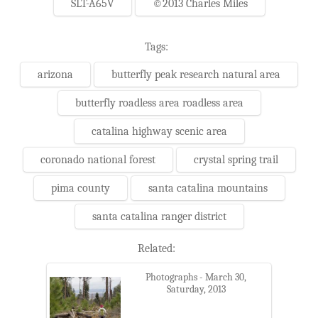
SLT-A65V
©2013 Charles Miles
Tags:
arizona
butterfly peak research natural area
butterfly roadless area roadless area
catalina highway scenic area
coronado national forest
crystal spring trail
pima county
santa catalina mountains
santa catalina ranger district
Related:
Photographs - March 30,
Saturday, 2013