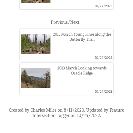
10/24/2022
Previous/Next:
2013 March Young Pines along the
Butterfly Trail
10/24/2022
2013 March Looking towards
Oracle Ridge
10/24/2022
Created by Charles Miles on 8/11/2020. Updated by Feature
Intersection Tagger on 10/24/2022.