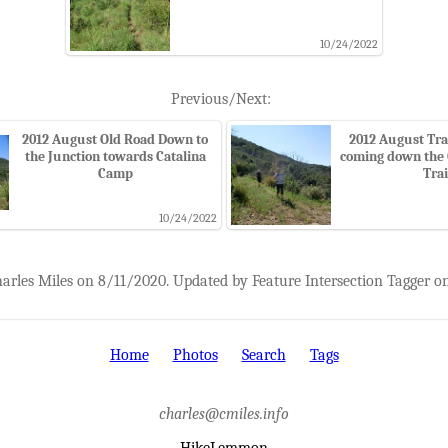
10/24/2022
Previous/Next:
2012 August Old Road Down to
2012 August Tra
the Junction towards Catalina
coming down the 
Camp
Trai
10/24/2022
harles Miles on 8/11/2020. Updated by Feature Intersection Tagger o
Home
Photos
Search
Tags
charles@cmiles.info
HikeLemmon