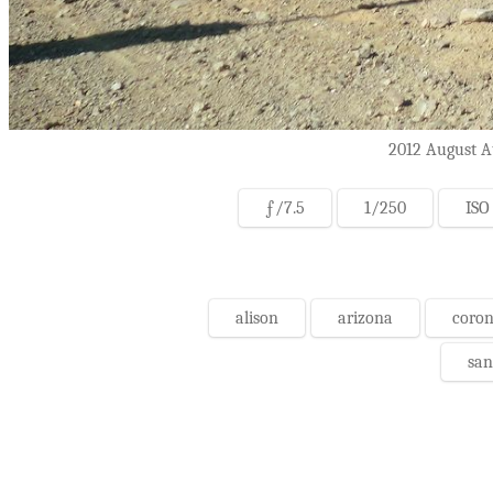
2012 August At
ƒ/7.5
1/250
ISO
alison
arizona
coron
san