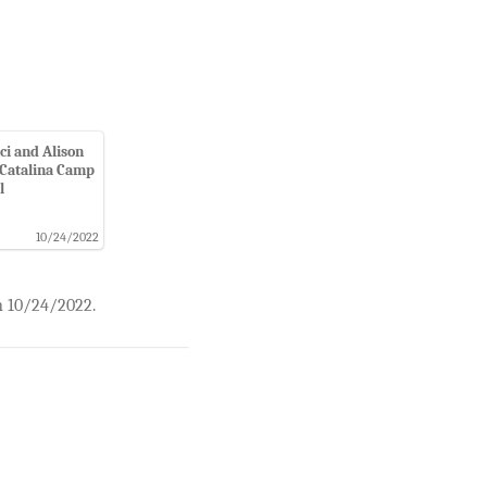
ci and Alison
Catalina Camp
l
10/24/2022
n 10/24/2022.