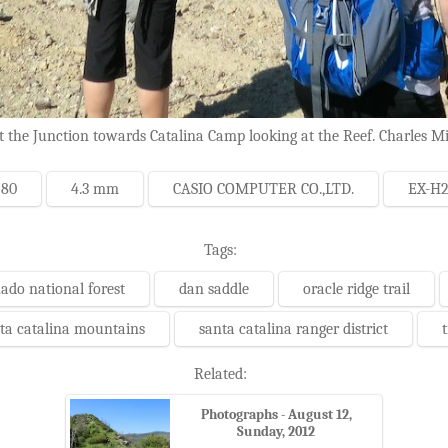
 the Junction towards Catalina Camp looking at the Reef. Charles Mi
 80
4.3 mm
CASIO COMPUTER CO.,LTD.
EX-H
Tags:
ado national forest
dan saddle
oracle ridge trail
ta catalina mountains
santa catalina ranger district
t
Related:
Photographs - August 12,
Sunday, 2012