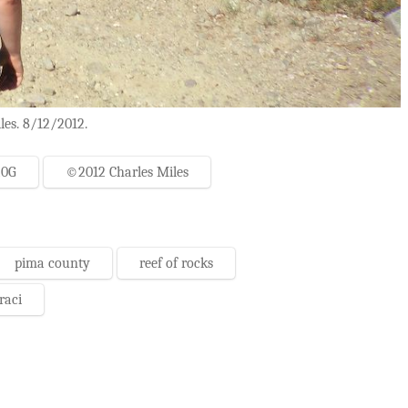
les. 8/12/2012.
20G
©2012 Charles Miles
pima county
reef of rocks
raci