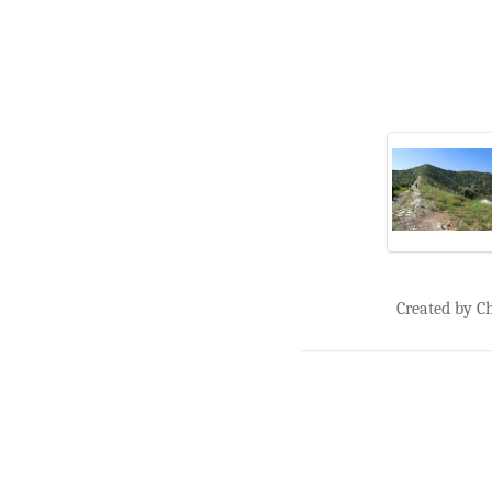
Created by C