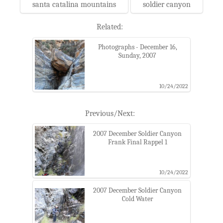
santa catalina mountains
soldier canyon
Related:
Photographs - December 16,
Sunday, 2007
10/24/2022
Previous/Next:
2007 December Soldier Canyon
Frank Final Rappel 1
10/24/2022
2007 December Soldier Canyon
Cold Water