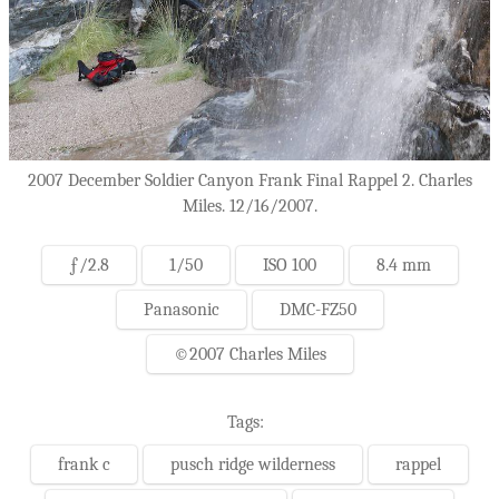
2007 December Soldier Canyon Frank Final Rappel 2. Charles
Miles. 12/16/2007.
ƒ/2.8
1/50
ISO 100
8.4 mm
Panasonic
DMC-FZ50
©2007 Charles Miles
Tags:
frank c
pusch ridge wilderness
rappel