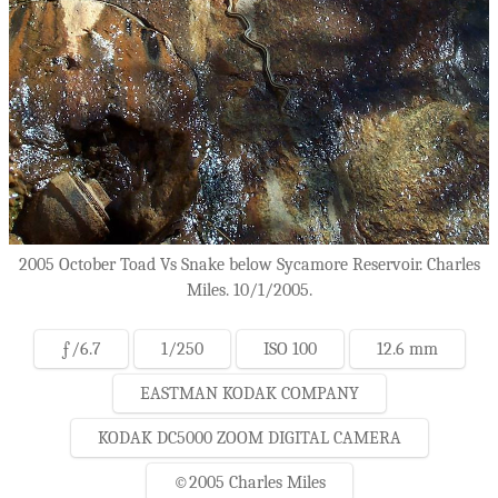
2005 October Toad Vs Snake below Sycamore Reservoir. Charles
Miles. 10/1/2005.
ƒ/6.7
1/250
ISO 100
12.6 mm
EASTMAN KODAK COMPANY
KODAK DC5000 ZOOM DIGITAL CAMERA
©2005 Charles Miles