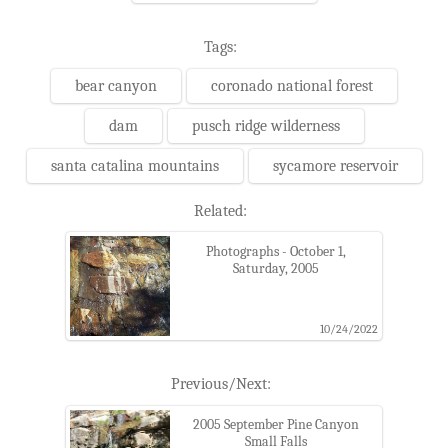
Tags:
bear canyon
coronado national forest
dam
pusch ridge wilderness
santa catalina mountains
sycamore reservoir
Related:
Photographs - October 1,
Saturday, 2005
10/24/2022
Previous/Next:
2005 September Pine Canyon
Small Falls