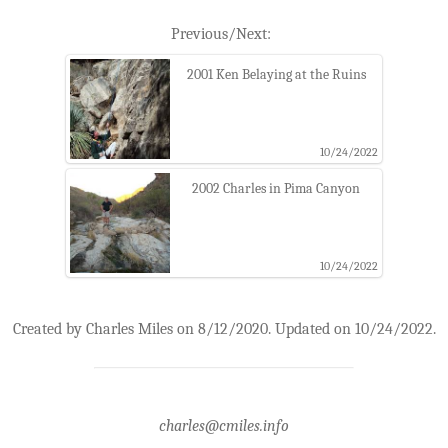
Previous/Next:
2001 Ken Belaying at the Ruins
10/24/2022
2002 Charles in Pima Canyon
10/24/2022
Created by Charles Miles on 8/12/2020. Updated on 10/24/2022.
charles@cmiles.info