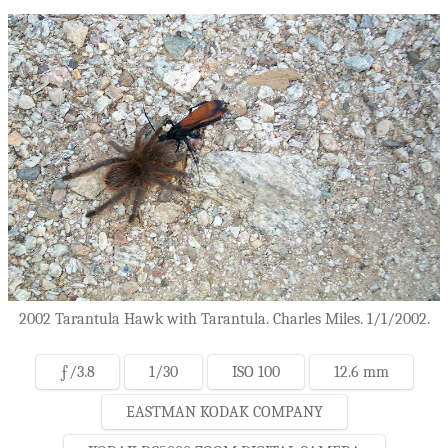
2002 Tarantula Hawk with Tarantula. Charles Miles. 1/1/2002.
ƒ/3.8
1/30
ISO 100
12.6 mm
EASTMAN KODAK COMPANY