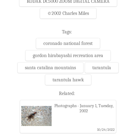
KODAK DC5000 ZOOM DIGITAL CAMERA
©2002 Charles Miles
Tags:
coronado national forest
gordon hirabayashi recreation area
santa catalina mountains
tarantula
tarantula hawk
Related:
Photographs - January 1, Tuesday,
2002
10/24/2022