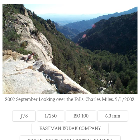
2002 September Looking over the Falls. Charles Miles. 9/1/2002.
ƒ/8
1/250
ISO 100
6.3 mm
EASTMAN KODAK COMPANY