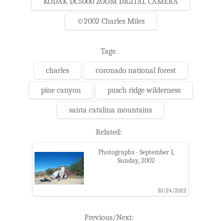
KODAK DC5000 ZOOM DIGITAL CAMERA
©2002 Charles Miles
Tags:
charles
coronado national forest
pine canyon
pusch ridge wilderness
santa catalina mountains
Related:
Photographs - September 1,
Sunday, 2002
10/24/2022
Previous/Next: